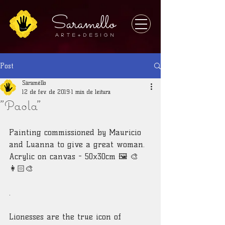
Saramello
A r t e + D E S I G N
Post
Sáraméllo
12 de fev. de 2019
1 min de leitura
"Paola"
Painting commissioned by Mauricio 
and Luanna to give a great woman.
Acrylic on canvas - 50x30cm 🖼 🎨
👩🏻‍🎨
.
Lionesses are the true icon of 