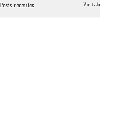
Posts recentes
Ver tudo
Comentários