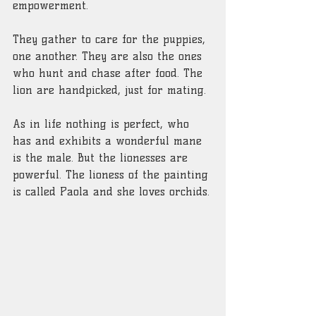
empowerment.
They gather to care for the puppies, 
one another. They are also the ones 
who hunt and chase after food. The 
lion are handpicked, just for mating.
As in life nothing is perfect, who 
has and exhibits a wonderful mane 
is the male. But the lionesses are 
powerful. The lioness of the painting 
is called Paola and she loves orchids.