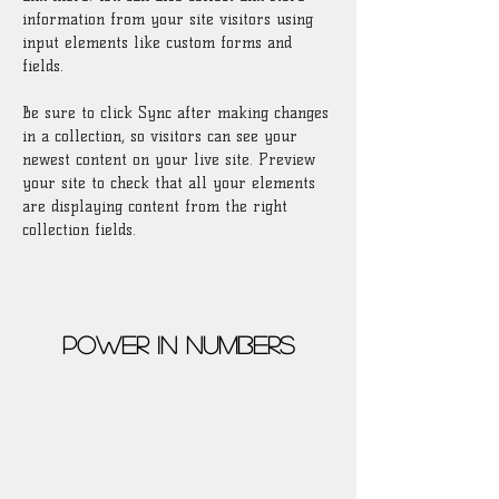
information from your site visitors using 
input elements like custom forms and 
fields.
Be sure to click Sync after making changes 
in a collection, so visitors can see your 
newest content on your live site. Preview 
your site to check that all your elements 
are displaying content from the right 
collection fields. 
Power in Numbers