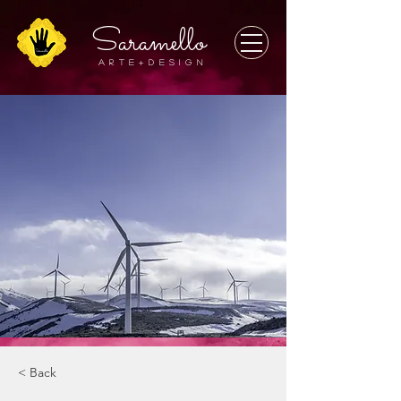
Saramello
A r t e + D E S I G N
< Back