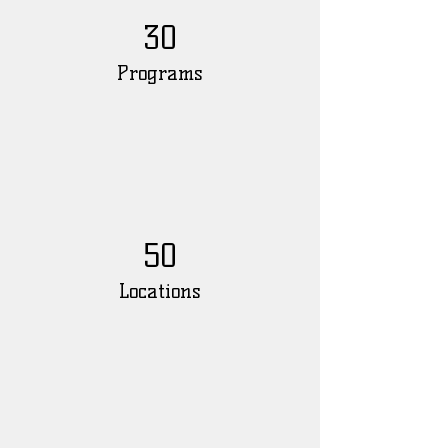
30
Programs
50
Locations