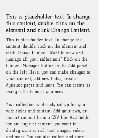
Renewable Energy Program
This is placeholder text. To change
this content, double-click on the
element and click Change Content.
This is placeholder text. To change this 
content, double-click on the element and 
click Change Content. Want to view and 
manage all your collections? Click on the 
Content Manager button in the Add panel 
on the left. Here, you can make changes to 
your content, add new fields, create 
dynamic pages and more. You can create as 
many collections as you need.
Your collection is already set up for you 
with fields and content. Add your own, or 
import content from a CSV file. Add fields 
for any type of content you want to 
display, such as rich text, images, videos 
and more. You can also collect and store 