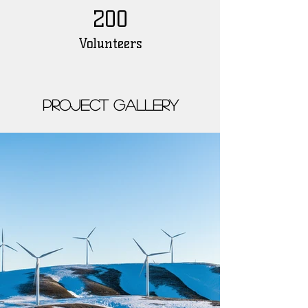
200
Volunteers
Project Gallery