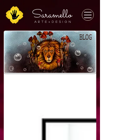
Saramello
A r t e + D E S I G N
BLOG
BLOG