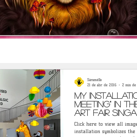
Sáraméllo
21 de abr. de 2016
2 min de 
My installati
Meeting" in t
Art Fair Singa
Click here to view all images
installation symbolizes the