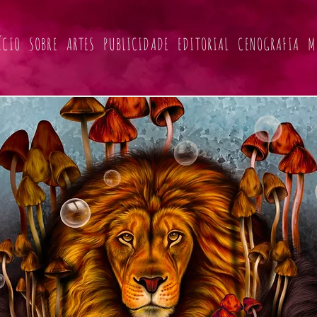
ÍCIO
SOBRE
ARTES
PUBLICIDADE
EDITORIAL
CENOGRAFIA
M