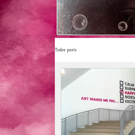
Todos posts