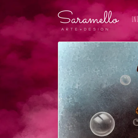
Saramello
IN
A r t e + D E S I G N