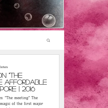
leitura
on "The
he Affordable
pore | 2016
. "The meeting" The
 magic of the first major