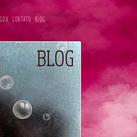
ODA
CONTATO
BLOG
BLOG