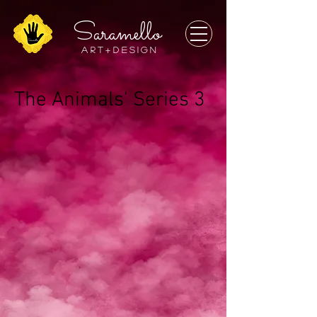
Saramello
a r t + D E S I G N
The Animals' Series 3