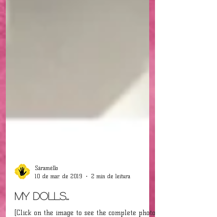
Sáraméllo
10 de mar. de 2019
2 min de leitura