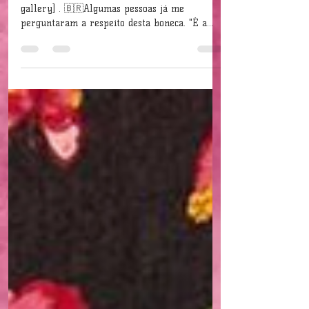
My dolls...
[Click on the image to see the complete photo
gallery] . 🇧🇷Algumas pessoas já me
perguntaram a respeito desta boneca. "É a
Barbie?" A...