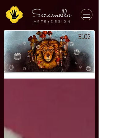
Saramello
A r t e + D E S I G N
BLOG
BLOG