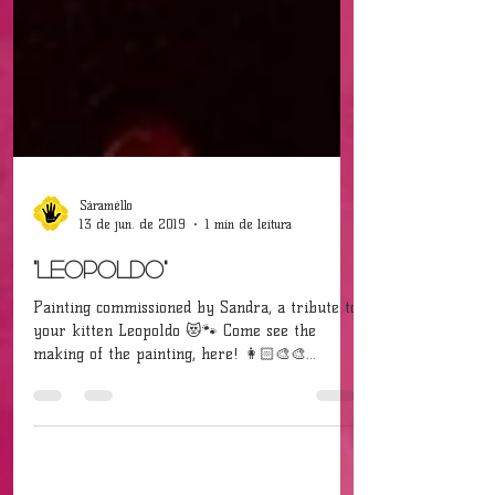
Sáraméllo
13 de jun. de 2019
1 min de leitura
"Leopoldo"
Painting commissioned by Sandra, a tribute to
your kitten Leopoldo 😻🐾 Come see the
making of the painting, here! 👩🏻‍🎨🎨
[Acrylic on...